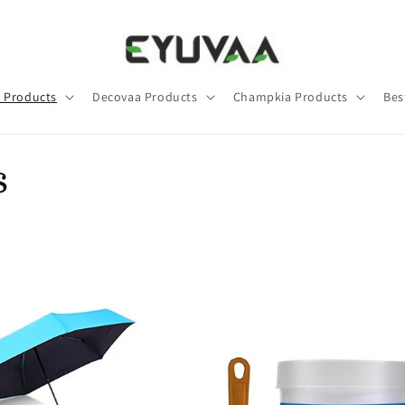
 Products
Decovaa Products
Champkia Products
Bes
s