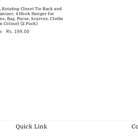
Rotating Closet Tie Rack and
ganizer, 4 Hook Hanger for
ies, Bag, Purse, Scarves, Cloths
 Colour) (2 Pack)
r
Sale
Rs. 199.00
0
price
Quick Link
Co