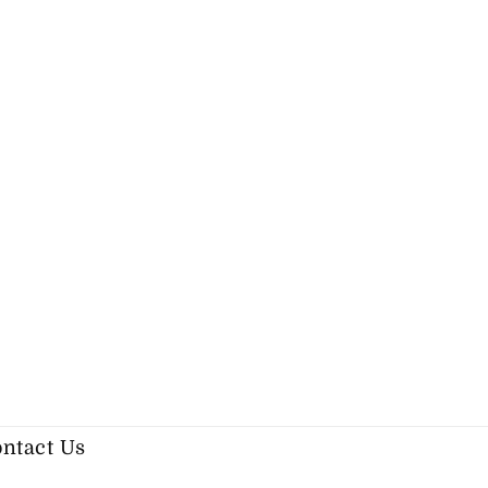
ntact Us