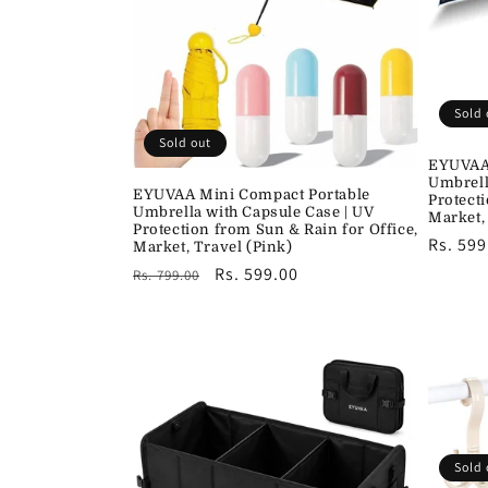
c
t
i
Sold 
Sold out
EYUVAA 
o
Umbrell
EYUVAA Mini Compact Portable
Protect
Umbrella with Capsule Case | UV
Market,
n
Protection from Sun & Rain for Office,
Regula
Rs. 599
Market, Travel (Pink)
price
Regular
Sale
Rs. 599.00
Rs. 799.00
:
price
price
Sold 