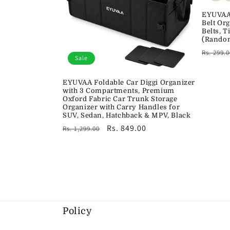
EYUVAA 
Belt Or
Belts, T
(Random
Regula
Rs. 299.0
Sale
price
EYUVAA Foldable Car Diggi Organizer
with 3 Compartments, Premium
Oxford Fabric Car Trunk Storage
Organizer with Carry Handles for
SUV, Sedan, Hatchback & MPV, Black
Regular
Sale
Rs. 849.00
Rs. 1,299.00
price
price
Policy