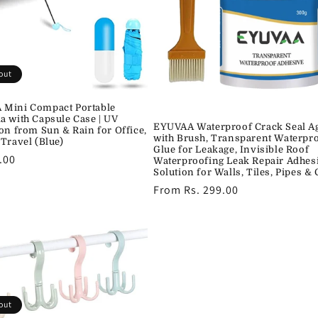
out
Mini Compact Portable
a with Capsule Case | UV
EYUVAA Waterproof Crack Seal A
ion from Sun & Rain for Office,
with Brush, Transparent Waterpr
 Travel (Blue)
Glue for Leakage, Invisible Roof
r
.00
Waterproofing Leak Repair Adhes
Solution for Walls, Tiles, Pipes &
Regular
From Rs. 299.00
price
out