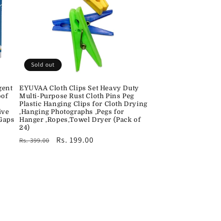
Sold out
gent
EYUVAA Cloth Clips Set Heavy Duty
oof
Multi-Purpose Rust Cloth Pins Peg
Plastic Hanging Clips for Cloth Drying
ive
,Hanging Photographs ,Pegs for
 Gaps
Hanger ,Ropes,Towel Dryer (Pack of
24)
Regular
Sale
Rs. 199.00
Rs. 399.00
price
price