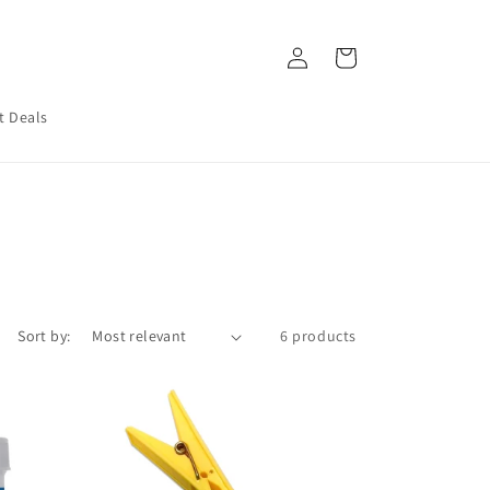
Log
Cart
in
t Deals
Sort by:
6 products