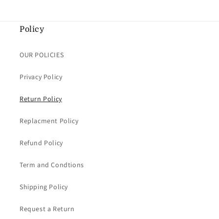
Policy
OUR POLICIES
Privacy Policy
Return Policy
Replacment Policy
Refund Policy
Term and Condtions
Shipping Policy
Request a Return