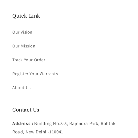
Quick Link
Our Vision
Our Mission
Track Your Order
Register Your Warranty
About Us
Contact Us
Address :
Building No.3-5, Rajendra Park, Rohtak
Road, New Delhi -110041