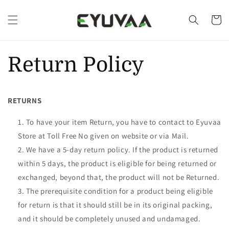
Skip to
content
Cart
Return Policy
RETURNS
To have your item Return, you have to contact to Eyuvaa
Store at Toll Free No given on website or via Mail.
We have a 5-day return policy. If the product is returned
within 5 days, the product is eligible for being returned or
exchanged, beyond that, the product will not be Returned.
The prerequisite condition for a product being eligible
for return is that it should still be in its original packing,
and it should be completely unused and undamaged.