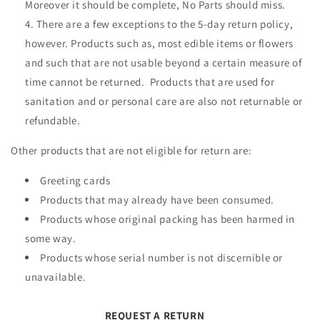
Moreover it should be complete, No Parts should miss.
There are a few exceptions to the 5-day return policy,
however. Products such as, most edible items or flowers
and such that are not usable beyond a certain measure of
time cannot be returned. Products that are used for
sanitation and or personal care are also not returnable or
refundable.
Other products that are not eligible for return are:
Greeting cards
Products that may already have been consumed.
Products whose original packing has been harmed in
some way.
Products whose serial number is not discernible or
unavailable.
REQUEST A RETURN