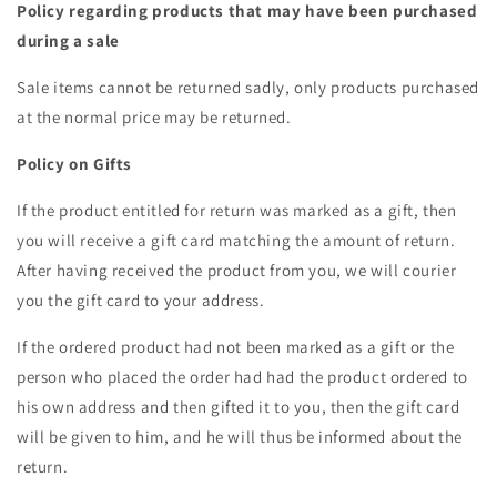
Policy regarding products that may have been purchased
during a sale
Sale items cannot be returned sadly, only products purchased
at the normal price may be returned.
Policy on Gifts
If the product entitled for return was marked as a gift, then
you will receive a gift card matching the amount of return.
After having received the product from you, we will courier
you the gift card to your address.
If the ordered product had not been marked as a gift or the
person who placed the order had had the product ordered to
his own address and then gifted it to you, then the gift card
will be given to him, and he will thus be informed about the
return.