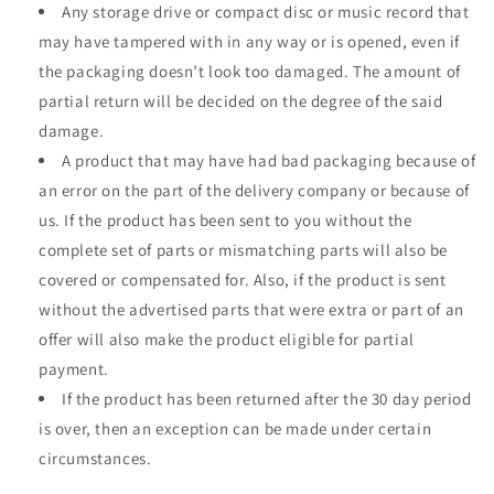
Any storage drive or compact disc or music record that
may have tampered with in any way or is opened, even if
the packaging doesn’t look too damaged. The amount of
partial return will be decided on the degree of the said
damage.
A product that may have had bad packaging because of
an error on the part of the delivery company or because of
us. If the product has been sent to you without the
complete set of parts or mismatching parts will also be
covered or compensated for. Also, if the product is sent
without the advertised parts that were extra or part of an
offer will also make the product eligible for partial
payment.
If the product has been returned after the 30 day period
is over, then an exception can be made under certain
circumstances.