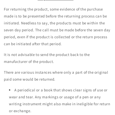
For returning the product, some evidence of the purchase
made is to be presented before the returning process can be
initiated. Needless to say, the products must be within the
seven day period. The call must be made before the seven day
period, even if the product is collected or the return process
can be initiated after that period.
It is not advisable to send the product back to the
manufacturer of the product.
There are various instances where only a part of the original
paid some would be returned.
A periodical or a book that shows clear signs of use or
wear and tear. Any markings or usage of a pen or any
writing instrument might also make in ineligible for return
or exchange.