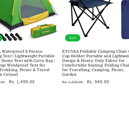
Sale
Waterproof 2 Person
EYUVAA Foldable Camping Chair 
 Tent | Lightweight Portable
Cup Holder| Portable and Lightwei
 Dome Tent with Carry Bag |
Design & Heavy-Duty Fabric for
tup Windproof Tent for
Comfortable Seating| Folding Cha
 Trekking, Picnic & Travel
for Travelling, Camping, Picnic,
m Colour)
Garden
r
Sale
Rs. 1,499.00
Regular
Sale
Rs. 949.00
.00
Rs. 1,299.00
price
price
price