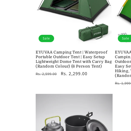
c
t
i
Sale
Sale
o
EYUVAA Camping Tent | Waterproof
EYUVAA 
Portable Outdoor Tent | Easy Setup
Camping
n
Lightweight Dome Tent with Carry Bag
Outdoor
(Random Colour) (6 Person Tent)
Easy Se
Hiking,
Regular
Sale
Rs. 2,299.00
Rs. 2,599.00
:
(Rando
price
price
Regula
Rs. 1,999
price