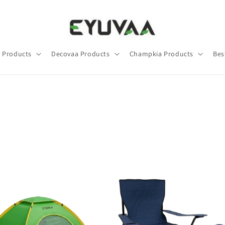
 Products
Decovaa Products
Champkia Products
Bes
1