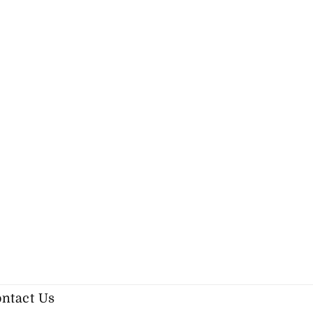
ntact Us