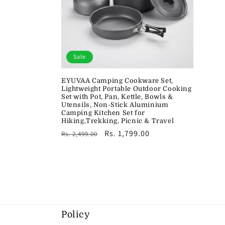
Sale
EYUVAA Camping Cookware Set,
Lightweight Portable Outdoor Cooking
Set with Pot, Pan, Kettle, Bowls &
Utensils, Non-Stick Aluminium
Camping Kitchen Set for
Hiking,Trekking, Picnic & Travel
Regular
Sale
Rs. 1,799.00
Rs. 2,499.00
price
price
Policy