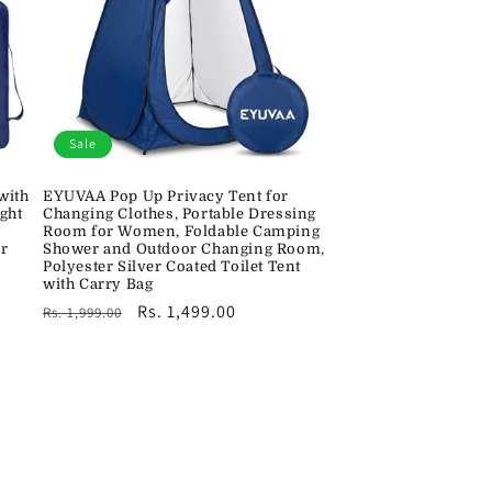
Sale
with
EYUVAA Pop Up Privacy Tent for
ght
Changing Clothes, Portable Dressing
Room for Women, Foldable Camping
ir
Shower and Outdoor Changing Room,
Polyester Silver Coated Toilet Tent
with Carry Bag
Regular
Sale
Rs. 1,499.00
Rs. 1,999.00
price
price