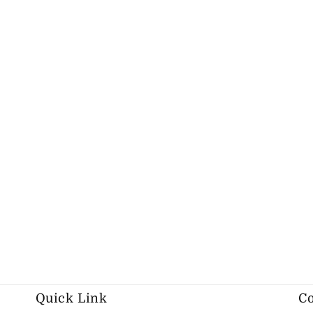
Quick Link
Co