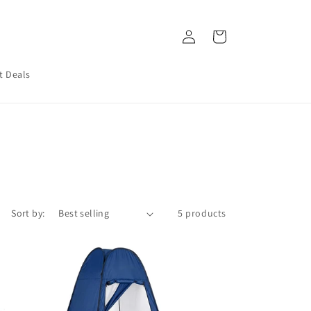
Log
Cart
in
t Deals
Sort by:
5 products