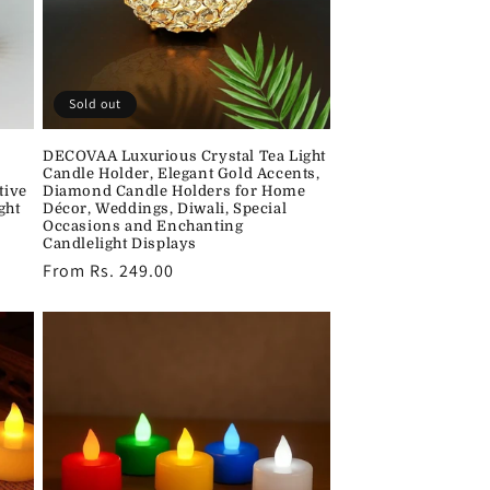
Sold out
DECOVAA Luxurious Crystal Tea Light
Candle Holder, Elegant Gold Accents,
tive
Diamond Candle Holders for Home
ght
Décor, Weddings, Diwali, Special
Occasions and Enchanting
Candlelight Displays
Regular
From Rs. 249.00
price