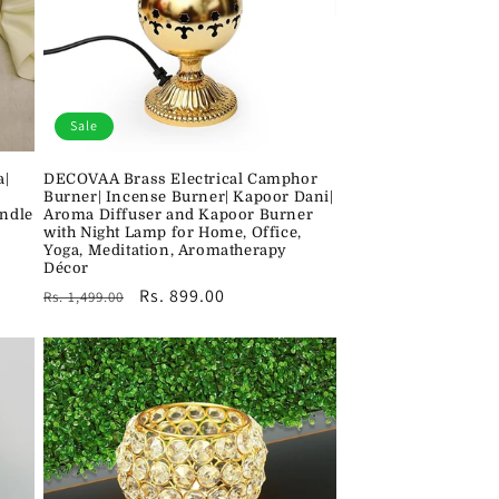
Sale
a|
DECOVAA Brass Electrical Camphor
Burner| Incense Burner| Kapoor Dani|
andle
Aroma Diffuser and Kapoor Burner
with Night Lamp for Home, Office,
Yoga, Meditation, Aromatherapy
Décor
Regular
Sale
Rs. 899.00
Rs. 1,499.00
price
price