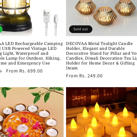
Sold out
A LED Rechargeable Camping
DECOVAA Metal Tealight Candle
| USB Powered Vintage LED
Holder, Elegant and Durable
 Light, Waterproof and
Decorative Stand for Pillar and Vo
e Lamp for Outdoor, Hiking,
Candles, Diwali Decoration Tea Li
ome and Emergency Use
Holder for Home Decor & Gifting
Iteam
r
Sale
From Rs. 699.00
0
Regular
From Rs. 249.00
price
price