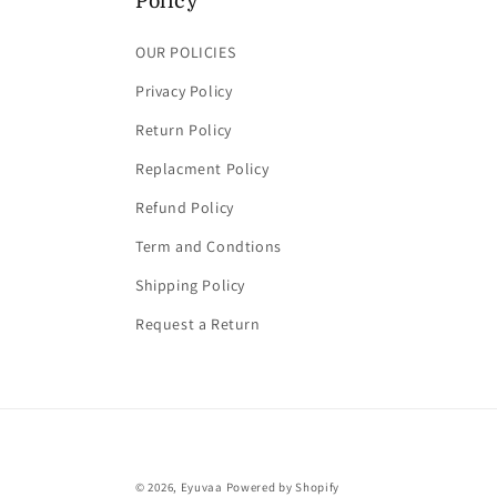
Policy
OUR POLICIES
Privacy Policy
Return Policy
Replacment Policy
Refund Policy
Term and Condtions
Shipping Policy
Request a Return
© 2026,
Eyuvaa
Powered by Shopify