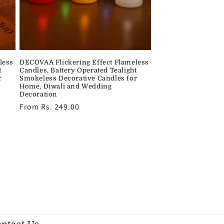
less
DECOVAA Flickering Effect Flameless
t
Candles, Battery Operated Tealight
r
Smokeless Decorative Candles for
Home, Diwali and Wedding
Decoration
Regular
From Rs. 249.00
price