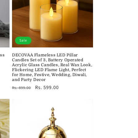
Sale
ss
DECOVAA Flameless LED Pillar
Candles Set of 3, Battery Operated
Acrylic Glass Candles, Real Wax Look,
Flickering LED Flame Light, Perfect
for Home, Festive, Wedding, Diwali,
and Party Decor
Regular
Sale
Rs. 599.00
Rs. 899.00
price
price