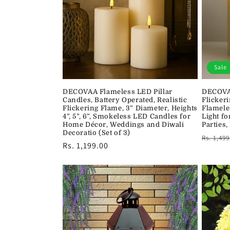
c
t
i
Sale
o
DECOVAA Flameless LED Pillar
DECOVAA
Candles, Battery Operated, Realistic
Flickeri
n
Flickering Flame, 3” Diameter, Heights
Flamele
4”, 5”, 6”, Smokeless LED Candles for
Light f
Home Décor, Weddings and Diwali
Parties,
:
Decoratio (Set of 3)
Regula
Rs. 1,499
Regular
Rs. 1,199.00
price
price