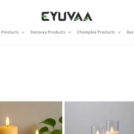
 Products
Decovaa Products
Champkia Products
Bes