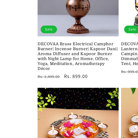
Sale
Sale
DECOVAA Brass Electrical Camphor
DECOVA
Burner| Incense Burner| Kapoor Dani|
Lantern
Aroma Diffuser and Kapoor Burner
Camping
with Night Lamp for Home, Office,
Dimmabl
Yoga, Meditation, Aromatherapy
Tent, H
Décor
Regula
Rs. 999.0
Regular
Sale
Rs. 899.00
Rs. 1,499.00
price
price
price