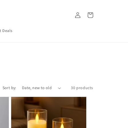
Log
Cart
in
t Deals
Sort by:
30 products