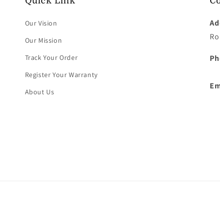
Quick Link
Co
Ad
Our Vision
Ro
Our Mission
Track Your Order
Ph
Register Your Warranty
Em
About Us
Payment