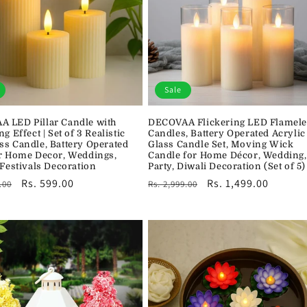
Sale
 LED Pillar Candle with
DECOVAA Flickering LED Flamele
ng Effect | Set of 3 Realistic
Candles, Battery Operated Acrylic
ss Candle, Battery Operated
Glass Candle Set, Moving Wick
or Home Decor, Weddings,
Candle for Home Décor, Wedding,
 Festivals Decoration
Party, Diwali Decoration (Set of 5)
r
Sale
Rs. 599.00
Regular
Sale
Rs. 1,499.00
.00
Rs. 2,999.00
price
price
price