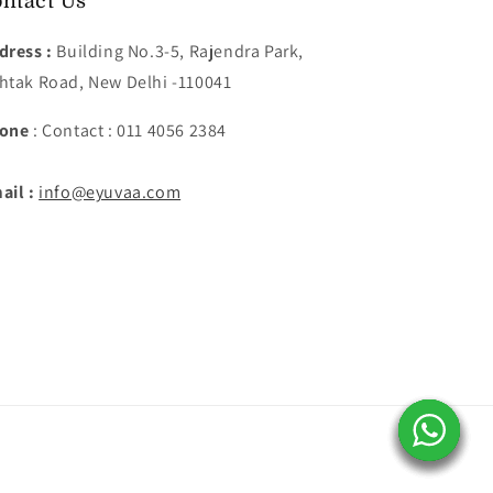
ntact Us
dress :
Building No.3-5, Rajendra Park,
htak Road, New Delhi -110041
one
: Contact : 011 4056 2384
ail :
info@eyuvaa.com