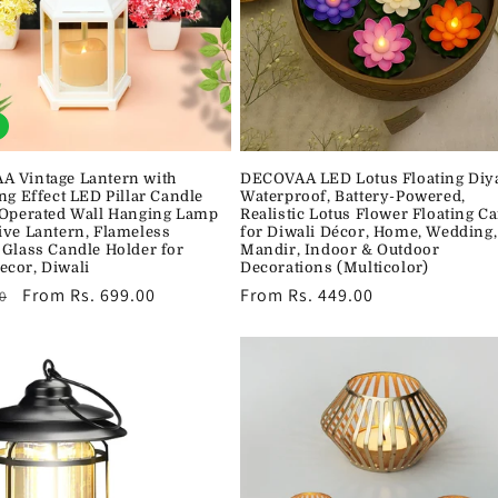
 Vintage Lantern with
DECOVAA LED Lotus Floating Diy
ng Effect LED Pillar Candle
Waterproof, Battery-Powered,
 Operated Wall Hanging Lamp
Realistic Lotus Flower Floating C
ive Lantern, Flameless
for Diwali Décor, Home, Wedding,
 Glass Candle Holder for
Mandir, Indoor & Outdoor
cor, Diwali
Decorations (Multicolor)
r
Sale
From Rs. 699.00
Regular
From Rs. 449.00
0
price
price