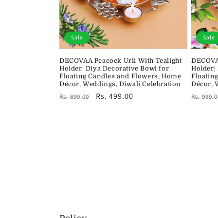
Sale
Sale
DECOVAA Peacock Urli With Tealight
DECOVAA
Holder| Diya Decorative Bowl for
Holder|
Floating Candles and Flowers, Home
Floatin
Décor, Weddings, Diwali Celebration
Décor, 
Regular
Sale
Rs. 499.00
Regula
Rs. 899.00
Rs. 999.0
price
price
price