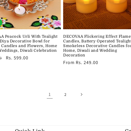
 Peacock Urli With Tealight
DECOVAA Flickering Effect Flame
 Diya Decorative Bowl for
Candles, Battery Operated Tealigh
g Candles and Flowers, Home
Smokeless Decorative Candles fo
Weddings, Diwali Celebration
Home, Diwali and Wedding
Decoration
r
Sale
Rs. 599.00
0
Regular
From Rs. 249.00
price
price
1
2