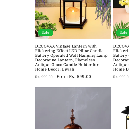
Sale
Sale
DECOVAA Vintage Lantern with
DECOVAA
Flickering Effect LED Pillar Candle
Flickeri
Battery Operated Wall Hanging Lamp
Battery
Decorative Lantern, Flameless
Decorat
Antique Glass Candle Holder for
Antique
Home Decor, Diwali
Home De
Regular
Sale
From Rs. 699.00
Regula
Rs. 999.00
Rs. 999.0
price
price
price