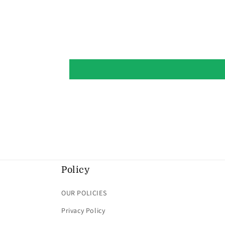
Policy
OUR POLICIES
Privacy Policy