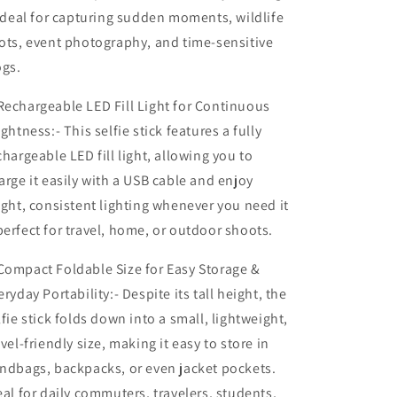
 ideal for capturing sudden moments, wildlife
ots, event photography, and time-sensitive
ogs.
echargeable LED Fill Light for Continuous
ightness:- This selfie stick features a fully
chargeable LED fill light, allowing you to
arge it easily with a USB cable and enjoy
ight, consistent lighting whenever you need it
erfect for travel, home, or outdoor shoots.
ompact Foldable Size for Easy Storage &
eryday Portability:- Despite its tall height, the
lfie stick folds down into a small, lightweight,
avel-friendly size, making it easy to store in
ndbags, backpacks, or even jacket pockets.
eal for daily commuters, travelers, students,