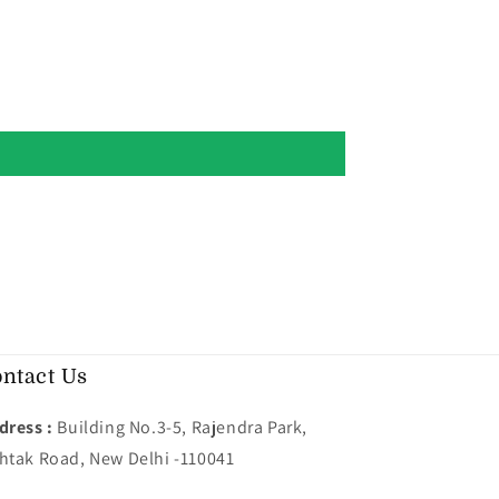
ntact Us
dress :
Building No.3-5, Rajendra Park,
htak Road, New Delhi -110041