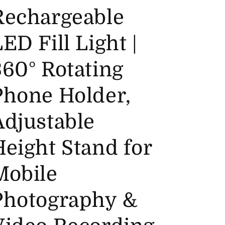
Rechargeable
ED Fill Light |
360° Rotating
Phone Holder,
Adjustable
Height Stand for
Mobile
Photography &