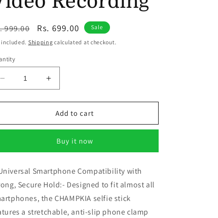
Video Recording
egular
Sale
Rs. 699.00
. 999.00
Sale
ice
price
 included.
Shipping
calculated at checkout.
ntity
Decrease
Increase
quantity
quantity
for
for
CHAMPKIA
CHAMPKIA
Add to cart
1.7
1.7
Meter
Meter
Buy it now
Selfie
Selfie
Stick
Stick
with
with
niversal Smartphone Compatibility with
Tripod,
Tripod,
rong, Secure Hold:- Designed to fit almost all
Bluetooth
Bluetooth
Remote
Remote
artphones, the CHAMPKIA selfie stick
&amp;
&amp;
atures a stretchable, anti-slip phone clamp
Rechargeable
Rechargeable