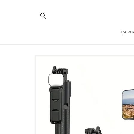
Skip to
content
Eyuvaa
Skip to
product
information