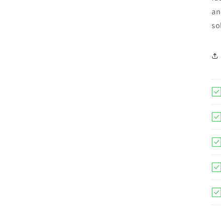
an
so