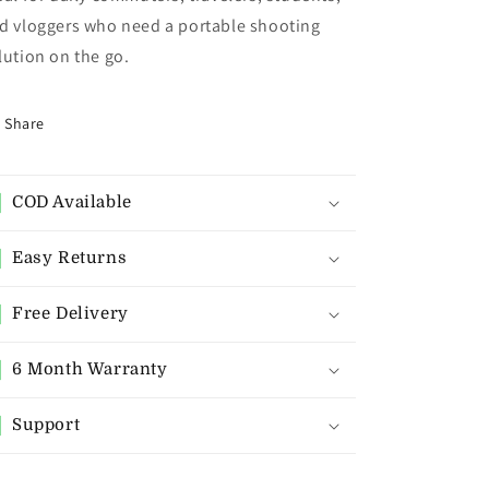
d vloggers who need a portable shooting
lution on the go.
Share
COD Available
Easy Returns
Free Delivery
6 Month Warranty
Support