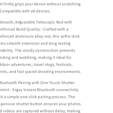
at firmly grips your device without scratching
LED
LED
Fill
Fill
. Compatible with all devices.
Light
Light
|
|
mooth, Adjustable Telescopic Rod with
360°
360°
inforced Build Quality:- Crafted with a
Rotating
Rotating
Phone
Phone
inforced aluminum alloy rod, this selfie stick
Holder,
Holder,
fers smooth extension and long-lasting
Adjustable
Adjustable
rability. The sturdy construction prevents
Height
Height
Stand
Stand
nding and wobbling, making it ideal for
for
for
tdoor adventures, travel vlogs, festivals,
Mobile
Mobile
ents, and fast-paced shooting environments.
Photography
Photography
&amp;
&amp;
luetooth Pairing with One-Touch Shutter
Video
Video
Recording
Recording
ntrol:- Enjoy instant Bluetooth connectivity
th a simple one-click pairing process. The
sponsive shutter button ensures your photos
d videos are captured without delay, making