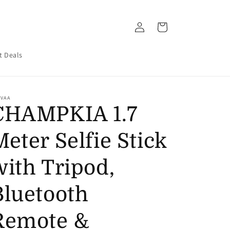
Log
Cart
in
t Deals
UVAA
CHAMPKIA 1.7
Meter Selfie Stick
with Tripod,
Bluetooth
Remote &