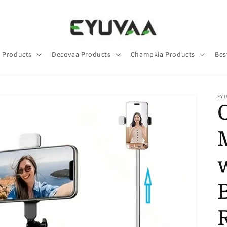
 Products
Decovaa Products
Champkia Products
Bes
EY