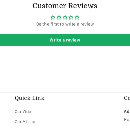
Customer Reviews
Be the first to write a review
Write a review
Quick Link
Co
Ad
Our Vision
Ro
Our Mission