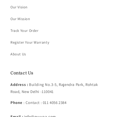
Our Vision
Our Mission
Track Your Order
Register Your Warranty
About Us
Contact Us
Address :
Building No.3-5, Rajendra Park, Rohtak
Road, New Delhi -110041
Phone
: Contact : 011 4056 2384
Email :
info@eyuvaa.com