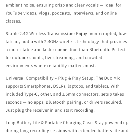
Case
Case
ambient noise, ensuring crisp and clear vocals — ideal for
|
|
YouTube videos, vlogs, podcasts, interviews, and online
Ultra-
Ultra-
Light
Light
classes.
2.4G
2.4G
Collar
Collar
Stable 2.4G Wireless Transmission: Enjoy uninterrupted, low-
Mic
Mic
latency audio with 2.4GHz wireless technology that provides
for
for
a more stable and faster connection than Bluetooth. Perfect
all
all
for outdoor shoots, live streaming, and crowded
Smartphones
Smartphones
|
|
environments where reliability matters most.
Noise
Noise
Cancellation,
Cancellation,
Universal Compatibility – Plug & Play Setup: The Duo Mic
Magnetic
Magnetic
supports Smartphones, DSLRs, laptops, and tablets. With
Clip,
Clip,
included Type-C, other, and 3.5mm connectors, setup takes
Ideal
Ideal
for
for
seconds — no apps, Bluetooth pairing, or drivers required.
YouTube,
YouTube,
Just plug the receiver in and start recording.
Vlogging,
Vlogging,
Interviews
Interviews
Long Battery Life & Portable Charging Case: Stay powered up
during long recording sessions with extended battery life and