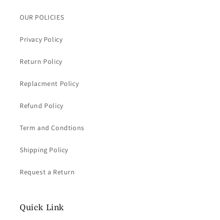
OUR POLICIES
Privacy Policy
Return Policy
Replacment Policy
Refund Policy
Term and Condtions
Shipping Policy
Request a Return
Quick Link