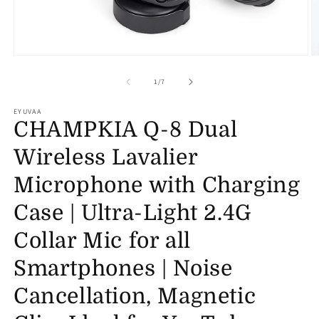
Open
O
media
m
1
2
of
1
/
7
in
in
modal
m
EYUVAA
CHAMPKIA Q-8 Dual
Wireless Lavalier
Microphone with Charging
Case | Ultra-Light 2.4G
Collar Mic for all
Smartphones | Noise
Cancellation, Magnetic