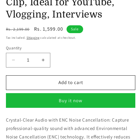
Clip, Ideal for YouTube,
Vlogging, Interviews
Regular
Sale
Rs. 1,599.00
Rs. 2,199.00
Sale
price
price
Tax included.
Shipping
calculated at checkout.
Quantity
Decrease
Increase
quantity
quantity
for
for
CHAMPKIA
CHAMPKIA
Add to cart
Q-
Q-
8
8
Buy it now
Dual
Dual
Wireless
Wireless
Lavalier
Lavalier
Crystal-Clear Audio with ENC Noise Cancellation: Capture
Microphone
Microphone
professional-quality sound with advanced Environmental
with
with
Charging
Charging
Noise Cancellation (ENC) technology. It effectively reduces