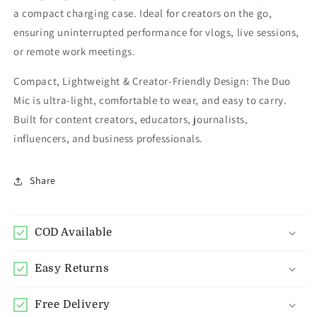
a compact charging case. Ideal for creators on the go,
ensuring uninterrupted performance for vlogs, live sessions,
or remote work meetings.
Compact, Lightweight & Creator-Friendly Design: The Duo
Mic is ultra-light, comfortable to wear, and easy to carry.
Built for content creators, educators, journalists,
influencers, and business professionals.
Share
COD Available
Easy Returns
Free Delivery