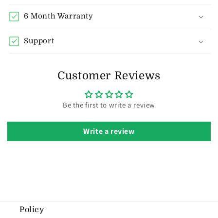
6 Month Warranty
Support
Customer Reviews
Be the first to write a review
Write a review
Policy