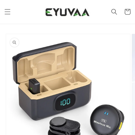
Skip to
content
Cart
Skip to
product
information